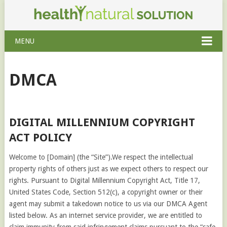
MENU
DMCA
DIGITAL MILLENNIUM COPYRIGHT
ACT POLICY
Welcome to [Domain] (the “Site”).We respect the intellectual
property rights of others just as we expect others to respect our
rights. Pursuant to Digital Millennium Copyright Act, Title 17,
United States Code, Section 512(c), a copyright owner or their
agent may submit a takedown notice to us via our DMCA Agent
listed below. As an internet service provider, we are entitled to