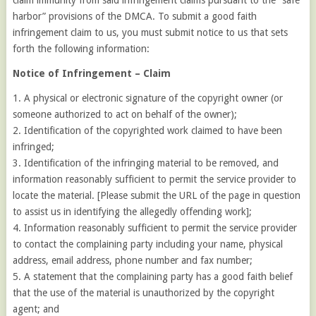
claim immunity from said infringement claims pursuant to the “safe
harbor” provisions of the DMCA. To submit a good faith
infringement claim to us, you must submit notice to us that sets
forth the following information:
Notice of Infringement – Claim
1. A physical or electronic signature of the copyright owner (or
someone authorized to act on behalf of the owner);
2. Identification of the copyrighted work claimed to have been
infringed;
3. Identification of the infringing material to be removed, and
information reasonably sufficient to permit the service provider to
locate the material. [Please submit the URL of the page in question
to assist us in identifying the allegedly offending work];
4. Information reasonably sufficient to permit the service provider
to contact the complaining party including your name, physical
address, email address, phone number and fax number;
5. A statement that the complaining party has a good faith belief
that the use of the material is unauthorized by the copyright
agent; and