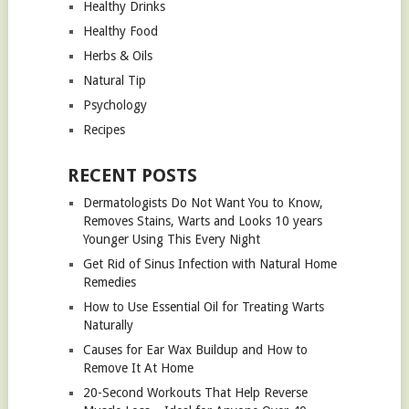
Healthy Drinks
Healthy Food
Herbs & Oils
Natural Tip
Psychology
Recipes
RECENT POSTS
Dermatologists Do Not Want You to Know,
Removes Stains, Warts and Looks 10 years
Younger Using This Every Night
Get Rid of Sinus Infection with Natural Home
Remedies
How to Use Essential Oil for Treating Warts
Naturally
Causes for Ear Wax Buildup and How to
Remove It At Home
20-Second Workouts That Help Reverse