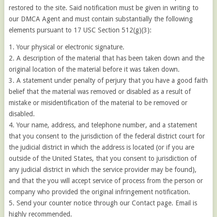
restored to the site. Said notification must be given in writing to
our DMCA Agent and must contain substantially the following
elements pursuant to 17 USC Section 512(g)(3):
1. Your physical or electronic signature.
2. A description of the material that has been taken down and the
original location of the material before it was taken down.
3. A statement under penalty of perjury that you have a good faith
belief that the material was removed or disabled as a result of
mistake or misidentification of the material to be removed or
disabled.
4. Your name, address, and telephone number, and a statement
that you consent to the jurisdiction of the federal district court for
the judicial district in which the address is located (or if you are
outside of the United States, that you consent to jurisdiction of
any judicial district in which the service provider may be found),
and that the you will accept service of process from the person or
company who provided the original infringement notification.
5. Send your counter notice through our Contact page. Email is
highly recommended.