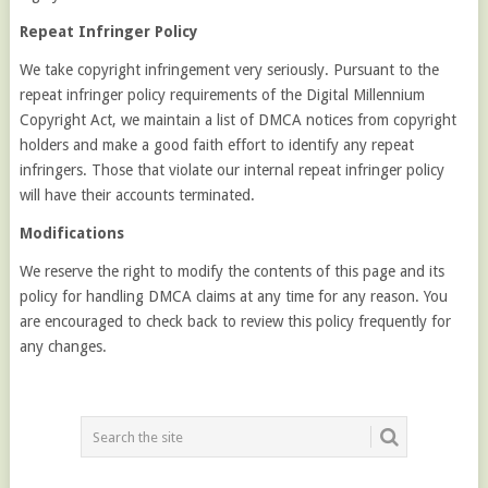
Repeat Infringer Policy
We take copyright infringement very seriously. Pursuant to the
repeat infringer policy requirements of the Digital Millennium
Copyright Act, we maintain a list of DMCA notices from copyright
holders and make a good faith effort to identify any repeat
infringers. Those that violate our internal repeat infringer policy
will have their accounts terminated.
Modifications
We reserve the right to modify the contents of this page and its
policy for handling DMCA claims at any time for any reason. You
are encouraged to check back to review this policy frequently for
any changes.