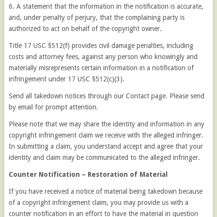
6. A statement that the information in the notification is accurate,
and, under penalty of perjury, that the complaining party is
authorized to act on behalf of the copyright owner.
Title 17 USC §512(f) provides civil damage penalties, including
costs and attorney fees, against any person who knowingly and
materially misrepresents certain information in a notification of
infringement under 17 USC §512(c)(3).
Send all takedown notices through our Contact page. Please send
by email for prompt attention.
Please note that we may share the identity and information in any
copyright infringement claim we receive with the alleged infringer.
In submitting a claim, you understand accept and agree that your
identity and claim may be communicated to the alleged infringer.
Counter Notification – Restoration of Material
If you have received a notice of material being takedown because
of a copyright infringement claim, you may provide us with a
counter notification in an effort to have the material in question