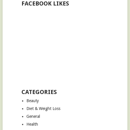
FACEBOOK LIKES
CATEGORIES
Beauty
Diet & Weight Loss
General
Health