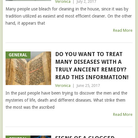
Veronica
|
July 2, 2017
Many people use bleach for cleaning in the house, since it was by
tradition utilized as easiest and most efficient cleaner. On the other
hand, it appears that
Read More
DO YOU WANT TO TREAT
GENERAL
MANY DISEASES WITH A
TRULY ANCIENT REMEDY?
READ THIS INFORMATION!
Veronica
|
June 25, 2017
In the past people have been trying to discover the men and the
mysteries of life, death and different diseases. What strike them
the most was the ascribed
Read More