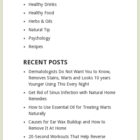
Healthy Drinks
Healthy Food
Herbs & Oils
Natural Tip
Psychology
Recipes
RECENT POSTS
Dermatologists Do Not Want You to Know,
Removes Stains, Warts and Looks 10 years
Younger Using This Every Night
Get Rid of Sinus Infection with Natural Home
Remedies
How to Use Essential Oil for Treating Warts
Naturally
Causes for Ear Wax Buildup and How to
Remove It At Home
20-Second Workouts That Help Reverse