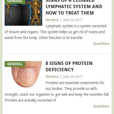
SIGNS OF A CLOGGED
GENERAL
LYMPHATIC SYSTEM AND
HOW TO TREAT THEM
Veronica
|
June 24, 2017
Lymphatic system is a system consisted
of tissues and organs. This system helps us get rid of toxins and
waste from the body. Other function is to transfer
Read More
8 SIGNS OF PROTEIN
GENERAL
DEFICIENCY
Veronica
|
June 24, 2017
Proteins are essential components for
our bodies. They provide us with
strength, assist our organism to get well and keep the tummies full.
Proteins are actually consisted of
Read More