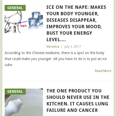
ICE ON THE NAPE: MAKES
GENERAL
YOUR BODY YOUNGER,
DISEASES DISAPPEAR,
IMPROVES YOUR MOOD,
BUST YOUR ENERGY
LEVEL….
Veronica
|
July 2, 2017
According to the Chinese medicine, there is a spot on the body
that could make you younger. All you have to do is to put an ice
cube
Read More
THE ONE PRODUCT YOU
GENERAL
SHOULD NEVER USE IN THE
KITCHEN. IT CAUSES LUNG
FAILURE AND CANCER