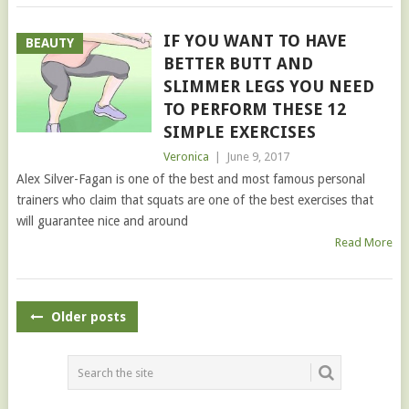
IF YOU WANT TO HAVE
BEAUTY
BETTER BUTT AND
SLIMMER LEGS YOU NEED
TO PERFORM THESE 12
SIMPLE EXERCISES
Veronica
|
June 9, 2017
Alex Silver-Fagan is one of the best and most famous personal
trainers who claim that squats are one of the best exercises that
will guarantee nice and around
Read More
POSTS
Older posts
NAVIGATION