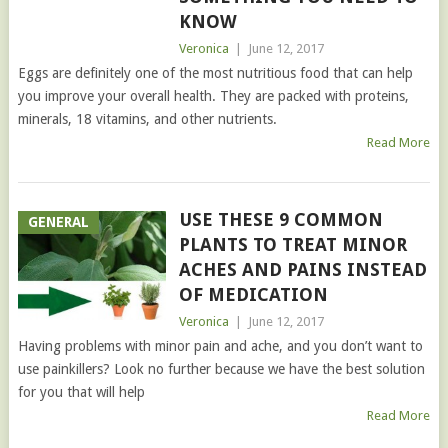
KNOW
Veronica
|
June 12, 2017
Eggs are definitely one of the most nutritious food that can help
you improve your overall health. They are packed with proteins,
minerals, 18 vitamins, and other nutrients.
Read More
USE THESE 9 COMMON
GENERAL
PLANTS TO TREAT MINOR
ACHES AND PAINS INSTEAD
OF MEDICATION
Veronica
|
June 12, 2017
Having problems with minor pain and ache, and you don’t want to
use painkillers? Look no further because we have the best solution
for you that will help
Read More