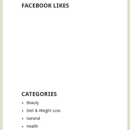
FACEBOOK LIKES
CATEGORIES
Beauty
Diet & Weight Loss
General
Health