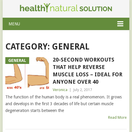
MENU
CATEGORY: GENERAL
20-SECOND WORKOUTS
GENERAL
THAT HELP REVERSE
MUSCLE LOSS – IDEAL FOR
ANYONE OVER 40
Veronica
|
July 2, 2017
The function of the human body is a real phenomenon. It grows
and develops in the first 3 decades of life but certain muscle
degeneration starts between the
Read More