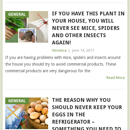
IF YOU HAVE THIS PLANT IN
GENERAL
YOUR HOUSE, YOU WILL
NEVER SEE MICE, SPIDERS
AND OTHER INSECTS
AGAIN!
Veronica
|
June 14, 2017
If you are having problems with mice, spiders and insects around
the house you should try to avoid commercial products. These
commercial products are very dangerous for the
Read More
THE REASON WHY YOU
GENERAL
SHOULD NEVER KEEP YOUR
EGGS IN THE
REFRIGERATOR –
SOMETHING YOU NEED TO