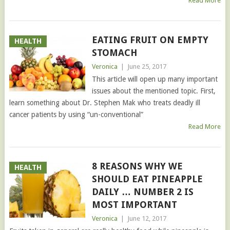
Read More
EATING FRUIT ON EMPTY
HEALTH
STOMACH
Veronica
|
June 25, 2017
This article will open up many important
issues about the mentioned topic. First,
learn something about Dr. Stephen Mak who treats deadly ill
cancer patients by using “un-conventional”
Read More
8 REASONS WHY WE
HEALTH
SHOULD EAT PINEAPPLE
DAILY … NUMBER 2 IS
MOST IMPORTANT
Veronica
|
June 12, 2017