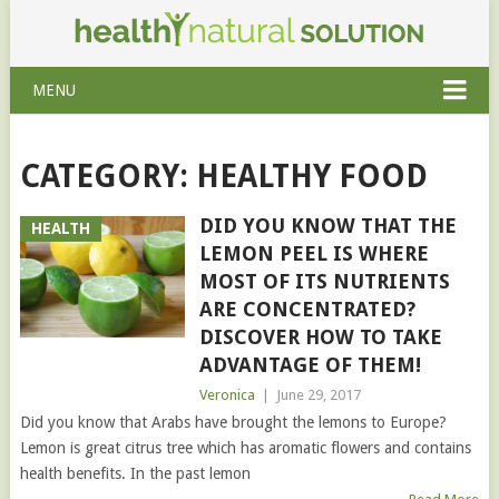
MENU
CATEGORY: HEALTHY FOOD
DID YOU KNOW THAT THE
HEALTH
LEMON PEEL IS WHERE
MOST OF ITS NUTRIENTS
ARE CONCENTRATED?
DISCOVER HOW TO TAKE
ADVANTAGE OF THEM!
Veronica
|
June 29, 2017
Did you know that Arabs have brought the lemons to Europe?
Lemon is great citrus tree which has aromatic flowers and contains
health benefits. In the past lemon