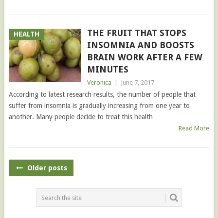
THE FRUIT THAT STOPS
HEALTH
INSOMNIA AND BOOSTS
BRAIN WORK AFTER A FEW
MINUTES
Veronica
|
June 7, 2017
According to latest research results, the number of people that
suffer from insomnia is gradually increasing from one year to
another. Many people decide to treat this health
Read More
POSTS
Older posts
NAVIGATION