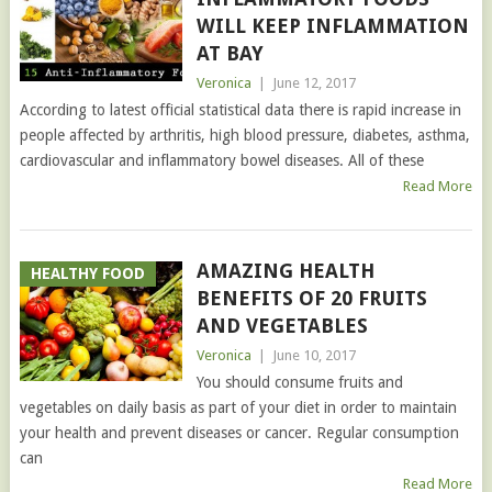
WILL KEEP INFLAMMATION
AT BAY
Veronica
|
June 12, 2017
According to latest official statistical data there is rapid increase in
people affected by arthritis, high blood pressure, diabetes, asthma,
cardiovascular and inflammatory bowel diseases. All of these
Read More
AMAZING HEALTH
HEALTHY FOOD
BENEFITS OF 20 FRUITS
AND VEGETABLES
Veronica
|
June 10, 2017
You should consume fruits and
vegetables on daily basis as part of your diet in order to maintain
your health and prevent diseases or cancer. Regular consumption
can
Read More