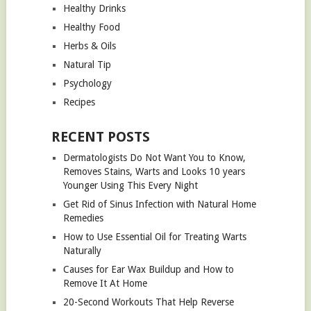
Healthy Drinks
Healthy Food
Herbs & Oils
Natural Tip
Psychology
Recipes
RECENT POSTS
Dermatologists Do Not Want You to Know,
Removes Stains, Warts and Looks 10 years
Younger Using This Every Night
Get Rid of Sinus Infection with Natural Home
Remedies
How to Use Essential Oil for Treating Warts
Naturally
Causes for Ear Wax Buildup and How to
Remove It At Home
20-Second Workouts That Help Reverse