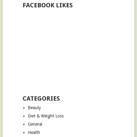
FACEBOOK LIKES
CATEGORIES
Beauty
Diet & Weight Loss
General
Health