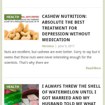
CASHEW NUTRITION:
HEALTH
ABSOLUTE THE BEST
TREATMENT FOR
DEPRESSION WITHOUT
MEDICATION
Veronica
|
June 9, 2017
Nuts are excellent, but cashews are even better. Sorry to say but it
seems that those nuts were never interesting enough for the
scientists. That’s why there are
Read More
I ALWAYS THREW THE SHELL
HEALTH
OF WATERMELON UNTIL I
GOT MARRIED AND MY
HUSBAND TOLD ME WHAT