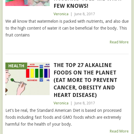
FEW KNOWS!
Veronica
|
June 8, 2017
We all know that watermelon is packed with nutrients, and also due
to the high content of water it can be beneficial for the body. This
fruit contains
Read More
THE TOP 27 ALKALINE
HEALTH
FOODS ON THE PLANET
(EAT MORE TO PREVENT
CANCER, OBESITY AND
HEART DISEASE)
Veronica
|
June 8, 2017
Let’s be real, the Standard American Diet is based on processed
foods including fast foods and GMO foods which are extremely
harmful for the health of your body.
Read More