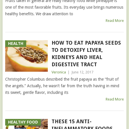
Fruits taken in general are really healthy food while pineapple is
one of the most favorable fruits. Its everyday use brings numerous
healthy benefits. We draw attention to
Read More
HOW TO EAT PAPAYA SEEDS
HEALTH
TO DETOXIFY LIVER,
KIDNEYS AND HEAL
DIGESTIVE TRACT
Veronica
|
June 12, 2017
Christopher Columbus described the fruit papaya as the “fruit of
the angels.” Actually, he wasn’t far from the truth having in mind
its sweet, gentle flavor, including its
Read More
THESE 15 ANTI-
HEALTHY FOOD
INFLAMMATORY FOODS