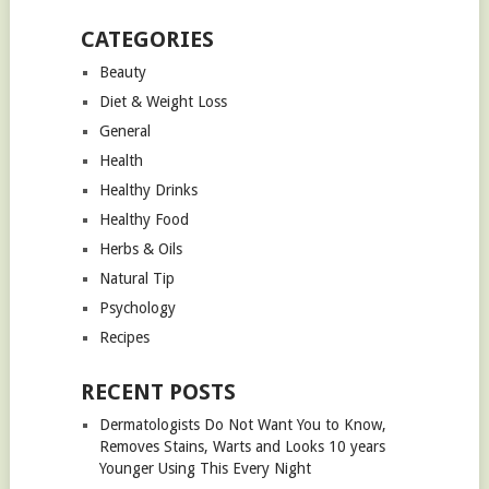
CATEGORIES
Beauty
Diet & Weight Loss
General
Health
Healthy Drinks
Healthy Food
Herbs & Oils
Natural Tip
Psychology
Recipes
RECENT POSTS
Dermatologists Do Not Want You to Know,
Removes Stains, Warts and Looks 10 years
Younger Using This Every Night