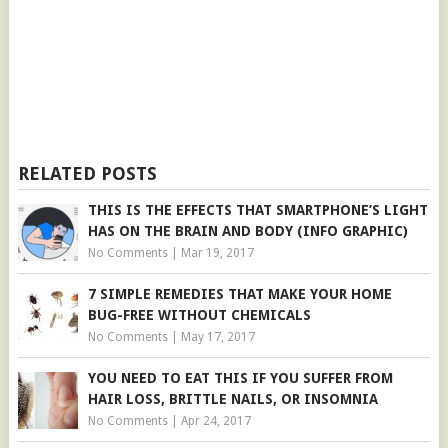
RELATED POSTS
THIS IS THE EFFECTS THAT SMARTPHONE’S LIGHT
HAS ON THE BRAIN AND BODY (INFO GRAPHIC)
No Comments
|
Mar 19, 2017
7 SIMPLE REMEDIES THAT MAKE YOUR HOME
BUG-FREE WITHOUT CHEMICALS
No Comments
|
May 17, 2017
YOU NEED TO EAT THIS IF YOU SUFFER FROM
HAIR LOSS, BRITTLE NAILS, OR INSOMNIA
No Comments
|
Apr 24, 2017