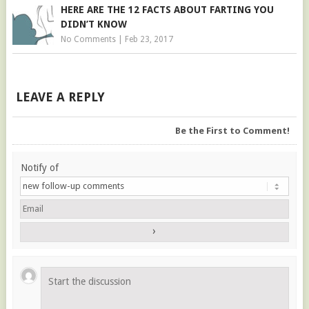
HERE ARE THE 12 FACTS ABOUT FARTING YOU
DIDN’T KNOW
No Comments
|
Feb 23, 2017
LEAVE A REPLY
Be the First to Comment!
Notify of