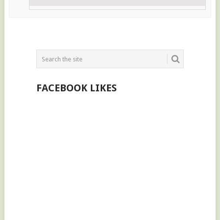
FACEBOOK LIKES