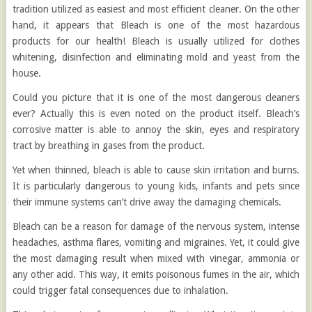
tradition utilized as easiest and most efficient cleaner. On the other
hand, it appears that Bleach is one of the most hazardous
products for our health! Bleach is usually utilized for clothes
whitening, disinfection and eliminating mold and yeast from the
house.
Could you picture that it is one of the most dangerous cleaners
ever? Actually this is even noted on the product itself. Bleach’s
corrosive matter is able to annoy the skin, eyes and respiratory
tract by breathing in gases from the product.
Yet when thinned, bleach is able to cause skin irritation and burns.
It is particularly dangerous to young kids, infants and pets since
their immune systems can’t drive away the damaging chemicals.
Bleach can be a reason for damage of the nervous system, intense
headaches, asthma flares, vomiting and migraines. Yet, it could give
the most damaging result when mixed with vinegar, ammonia or
any other acid. This way, it emits poisonous fumes in the air, which
could trigger fatal consequences due to inhalation.