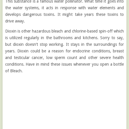
This substance is a famous water pollinator. What time it goes into
the water systems, it acts in response with water elements and
develops dangerous toxins. It might take years these toxins to
drive away.
Dioxin is other hazardous bleach and chlorine-based spin-off which
is utilized regularly in the bathrooms and kitchens. Sorry to say,
but dioxin doesn’t stop working. It stays in the surroundings for
years. Dioxin could be a reason for endocrine conditions, breast
and testicular cancer, low sperm count and other severe health
conditions. Have in mind these issues whenever you open a bottle
of Bleach.