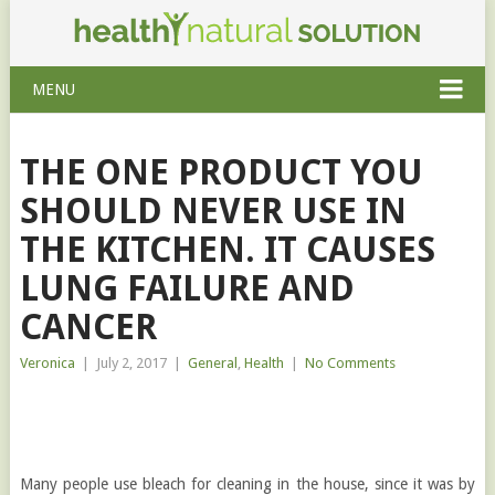
MENU
THE ONE PRODUCT YOU
SHOULD NEVER USE IN
THE KITCHEN. IT CAUSES
LUNG FAILURE AND
CANCER
Veronica
|
July 2, 2017
|
General
,
Health
|
No Comments
Many people use bleach for cleaning in the house, since it was by