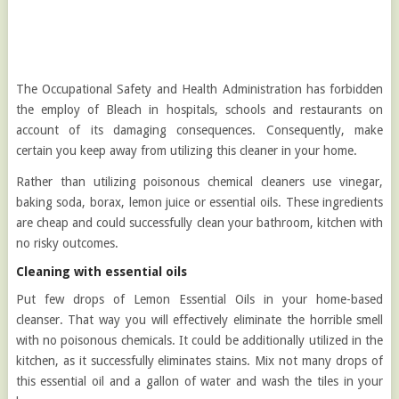
The Occupational Safety and Health Administration has forbidden
the employ of Bleach in hospitals, schools and restaurants on
account of its damaging consequences. Consequently, make
certain you keep away from utilizing this cleaner in your home.
Rather than utilizing poisonous chemical cleaners use vinegar,
baking soda, borax, lemon juice or essential oils. These ingredients
are cheap and could successfully clean your bathroom, kitchen with
no risky outcomes.
Cleaning with essential oils
Put few drops of Lemon Essential Oils in your home-based
cleanser. That way you will effectively eliminate the horrible smell
with no poisonous chemicals. It could be additionally utilized in the
kitchen, as it successfully eliminates stains. Mix not many drops of
this essential oil and a gallon of water and wash the tiles in your