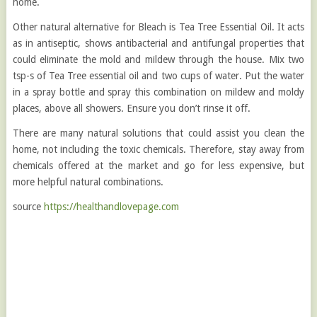
home.
Other natural alternative for Bleach is Tea Tree Essential Oil. It acts
as in antiseptic, shows antibacterial and antifungal properties that
could eliminate the mold and mildew through the house. Mix two
tsp-s of Tea Tree essential oil and two cups of water. Put the water
in a spray bottle and spray this combination on mildew and moldy
places, above all showers. Ensure you don’t rinse it off.
There are many natural solutions that could assist you clean the
home, not including the toxic chemicals. Therefore, stay away from
chemicals offered at the market and go for less expensive, but
more helpful natural combinations.
source
https://healthandlovepage.com