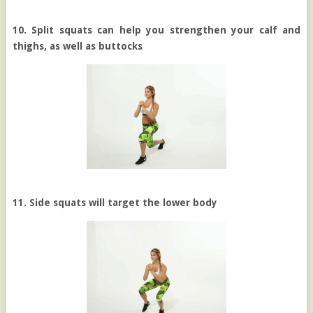
10. Split squats can help you strengthen your calf and
thighs, as well as buttocks
11. Side squats will target the lower body