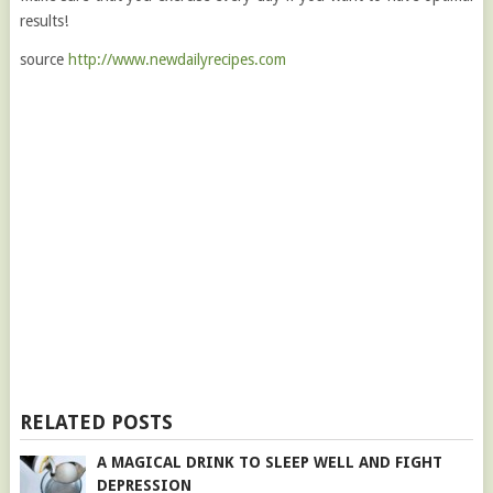
results!
source
http://www.newdailyrecipes.com
RELATED POSTS
A MAGICAL DRINK TO SLEEP WELL AND FIGHT
DEPRESSION