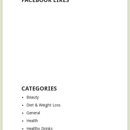
FACEBOOK LIKES
CATEGORIES
Beauty
Diet & Weight Loss
General
Health
Healthy Drinks