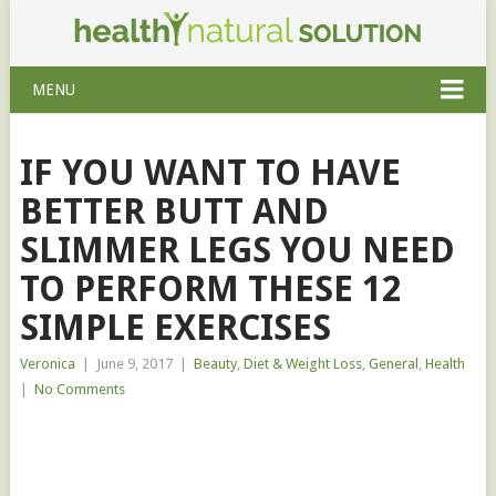
MENU
IF YOU WANT TO HAVE
BETTER BUTT AND
SLIMMER LEGS YOU NEED
TO PERFORM THESE 12
SIMPLE EXERCISES
Veronica
|
June 9, 2017
|
Beauty
,
Diet & Weight Loss
,
General
,
Health
|
No Comments