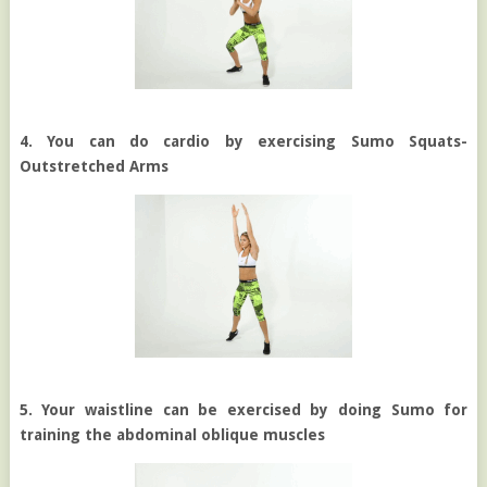
4. You can do cardio by exercising Sumo Squats-
Outstretched Arms
5. Your waistline can be exercised by doing Sumo for
training the abdominal oblique muscles