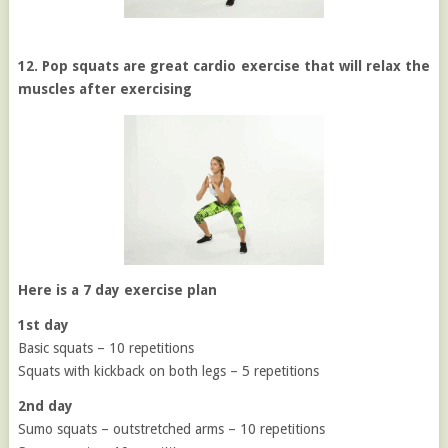
12. Pop squats are great cardio exercise that will relax the
muscles after exercising
Here is a 7 day exercise plan
1st day
Basic squats – 10 repetitions
Squats with kickback on both legs – 5 repetitions
2nd day
Sumo squats – outstretched arms – 10 repetitions