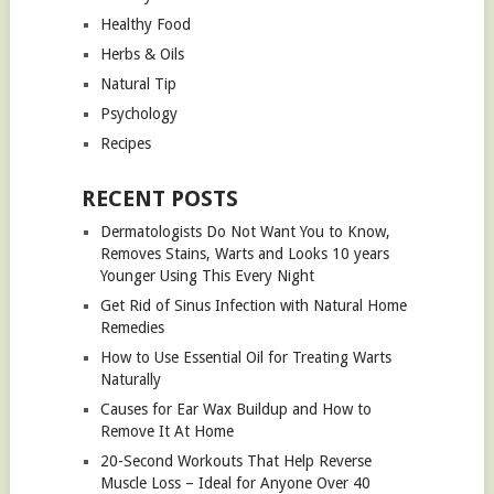
Healthy Food
Herbs & Oils
Natural Tip
Psychology
Recipes
RECENT POSTS
Dermatologists Do Not Want You to Know,
Removes Stains, Warts and Looks 10 years
Younger Using This Every Night
Get Rid of Sinus Infection with Natural Home
Remedies
How to Use Essential Oil for Treating Warts
Naturally
Causes for Ear Wax Buildup and How to
Remove It At Home
20-Second Workouts That Help Reverse
Muscle Loss – Ideal for Anyone Over 40