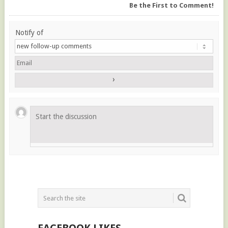
Be the First to Comment!
Notify of