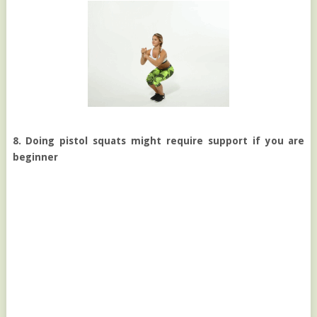
8. Doing pistol squats might require support if you are
beginner