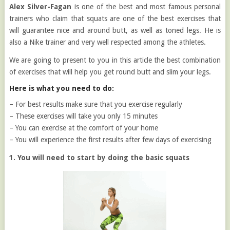
Alex Silver-Fagan
is one of the best and most famous personal
trainers who claim that squats are one of the best exercises that
will guarantee nice and around butt, as well as toned legs. He is
also a Nike trainer and very well respected among the athletes.
We are going to present to you in this article the best combination
of exercises that will help you get round butt and slim your legs.
Here is what you need to do:
– For best results make sure that you exercise regularly
– These exercises will take you only 15 minutes
– You can exercise at the comfort of your home
– You will experience the first results after few days of exercising
1. You will need to start by doing the basic squats