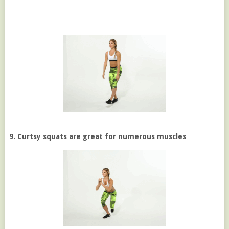
9. Curtsy squats are great for numerous muscles