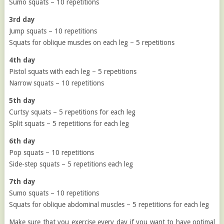
Sumo squats – 10 repetitions
3rd day
Jump squats – 10 repetitions
Squats for oblique muscles on each leg – 5 repetitions
4th day
Pistol squats with each leg – 5 repetitions
Narrow squats – 10 repetitions
5th day
Curtsy squats – 5 repetitions for each leg
Split squats – 5 repetitions for each leg
6th day
Pop squats – 10 repetitions
Side-step squats – 5 repetitions each leg
7th day
Sumo squats – 10 repetitions
Squats for oblique abdominal muscles – 5 repetitions for each leg
Make sure that you exercise every day if you want to have optimal