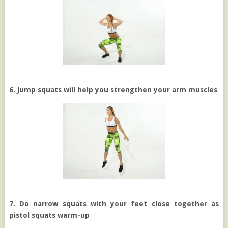
6. Jump squats will help you strengthen your arm muscles
7. Do narrow squats with your feet close together as
pistol squats warm-up