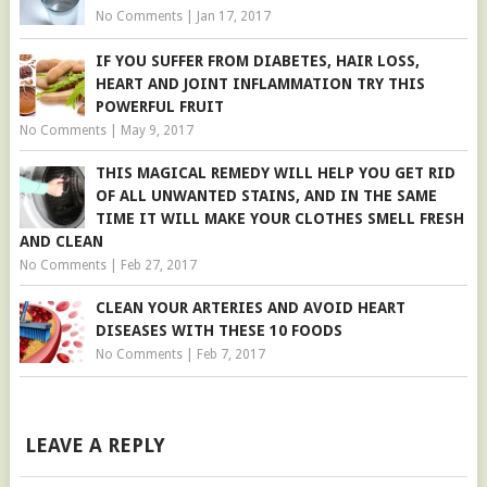
No Comments
|
Jan 17, 2017
IF YOU SUFFER FROM DIABETES, HAIR LOSS,
HEART AND JOINT INFLAMMATION TRY THIS
POWERFUL FRUIT
No Comments
|
May 9, 2017
THIS MAGICAL REMEDY WILL HELP YOU GET RID
OF ALL UNWANTED STAINS, AND IN THE SAME
TIME IT WILL MAKE YOUR CLOTHES SMELL FRESH
AND CLEAN
No Comments
|
Feb 27, 2017
CLEAN YOUR ARTERIES AND AVOID HEART
DISEASES WITH THESE 10 FOODS
No Comments
|
Feb 7, 2017
LEAVE A REPLY