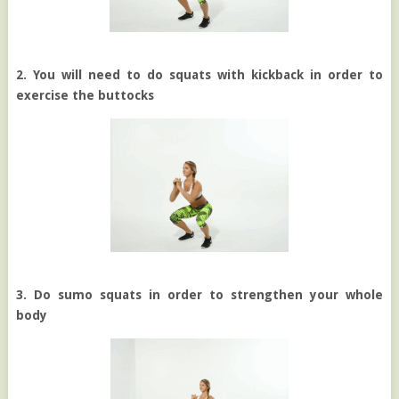
2. You will need to do squats with kickback in order to
exercise the buttocks
3. Do sumo squats in order to strengthen your whole
body